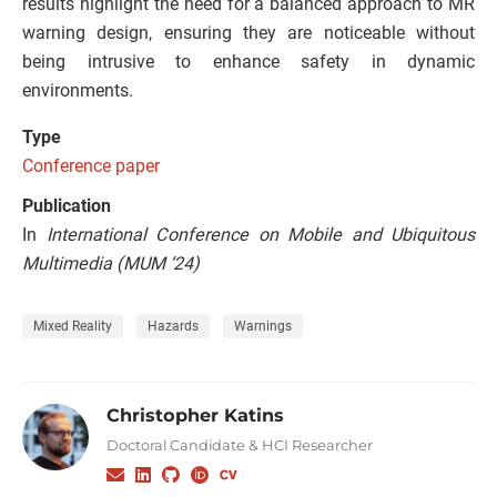
results highlight the need for a balanced approach to MR
warning design, ensuring they are noticeable without
being intrusive to enhance safety in dynamic
environments.
Type
Conference paper
Publication
In
International Conference on Mobile and Ubiquitous
Multimedia (MUM ‘24)
Mixed Reality
Hazards
Warnings
Christopher Katins
Doctoral Candidate & HCI Researcher