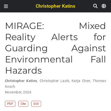
Christopher Katins
MIRAGE: Mixed
Reality Alerts for
Guarding Against
Environmental Fall
Hazards
Christopher Katins
,
Christopher Lazik
,
Katja Chen
,
Thomas
Kosch
November, 2024
PDF
Cite
DOI