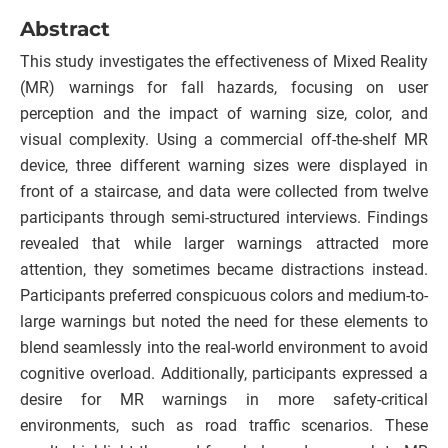
Abstract
This study investigates the effectiveness of Mixed Reality
(MR) warnings for fall hazards, focusing on user
perception and the impact of warning size, color, and
visual complexity. Using a commercial off-the-shelf MR
device, three different warning sizes were displayed in
front of a staircase, and data were collected from twelve
participants through semi-structured interviews. Findings
revealed that while larger warnings attracted more
attention, they sometimes became distractions instead.
Participants preferred conspicuous colors and medium-to-
large warnings but noted the need for these elements to
blend seamlessly into the real-world environment to avoid
cognitive overload. Additionally, participants expressed a
desire for MR warnings in more safety-critical
environments, such as road traffic scenarios. These