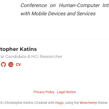
Conference on Human-Computer Inte
with Mobile Devices and Services
stopher Katins
al Candidate & HCI Researcher
Privacy Policy
·
Legal Notice
6 | Christopher Katins | Created with
Hugo
, using the
Wowchemy
theme.