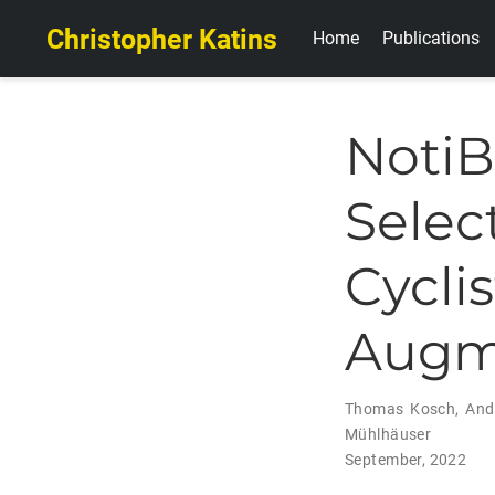
Christopher Katins
Home
Publications
Noti
Sele
Cycl
Augme
Thomas Kosch
,
And
Mühlhäuser
September, 2022