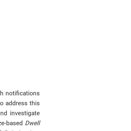
h notifications
To address this
and investigate
aze-based
Dwell