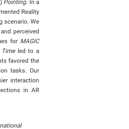
)
Pointing
. In a
gmented Reality
ng scenario. We
, and perceived
imes for
MAGIC
 Time
led to a
nts favored the
ion tasks. Our
er interaction
lections in AR
ational