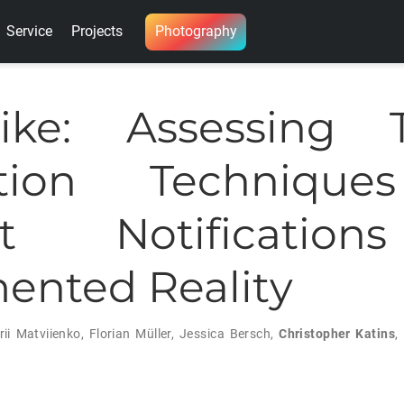
Service
Projects
Photography
Bike: Assessing T
ction Technique
ist Notificatio
nted Reality
rii Matviienko
,
Florian Müller
,
Jessica Bersch
,
Christopher Katins
,