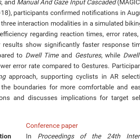
s
, and
Manual And Gaze Input Cascaded
(MAGIC
18), participants confirmed notifications in Au
 three interaction modalities in a simulated biki
fficiency regarding reaction times, error rates
r results show significantly faster response t
ared to
Dwell Time
and
Gestures
, while
Dwell
lower error rate compared to Gestures. Participa
ng
approach, supporting cyclists in AR select
 the boundaries for more comfortable and easi
tions and discusses implications for target se
Conference paper
tion
In
Proceedings of the 24th Intern