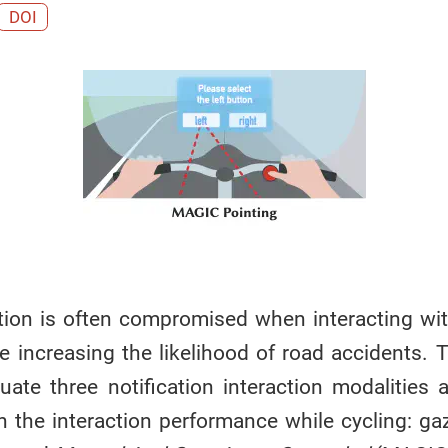
DOI
ntion is often compromised when interacting wit
nce increasing the likelihood of road accidents. 
uate three notification interaction modalities 
n the interaction performance while cycling: g