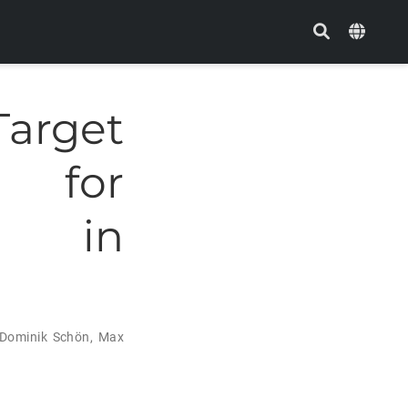
arget
s for
ns in
Dominik Schön
,
Max