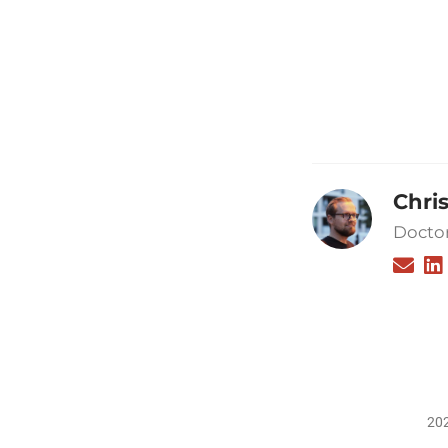
Chri
Doctor
202