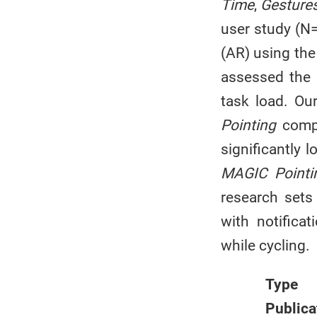
Time
,
Gesture
user study (N=
(AR) using the
assessed the e
task load. Ou
Pointing
comp
significantly 
MAGIC Pointi
research sets
with notifica
while cycling.
Type
Publica