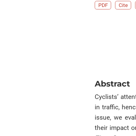
PDF
Cite
Abstract
Cyclists’ atte
in traffic, he
issue, we eval
their impact o